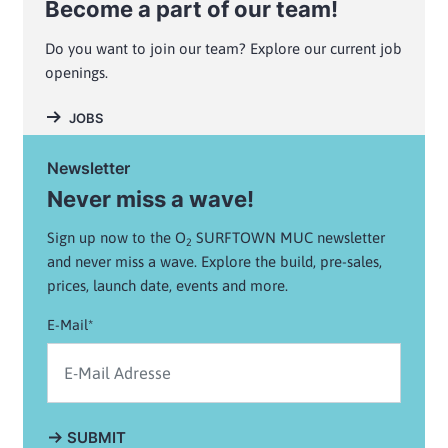
Become a part of our team!
Do you want to join our team? Explore our current job
openings.
JOBS
Newsletter
Never miss a wave!
Sign up now to the O
SURFTOWN MUC newsletter
2
and never miss a wave. Explore the build, pre-sales,
prices, launch date, events and more.
E-Mail*
SUBMIT