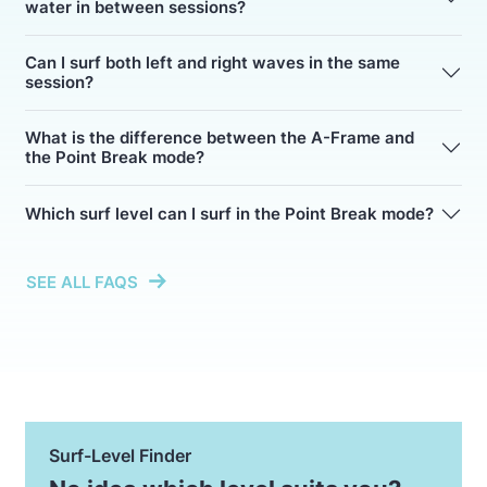
water in between sessions?
Can I surf both left and right waves in the same
session?
What is the difference between the A-Frame and
the Point Break mode?
Which surf level can I surf in the Point Break mode?
SEE ALL FAQS
Surf-Level Finder