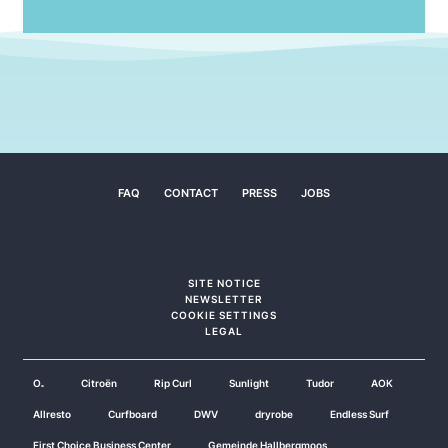
FAQ
CONTACT
PRESS
JOBS
SITE NOTICE
NEWSLETTER
COOKIE SETTINGS
LEGAL
O₂
Citroën
Rip Curl
Sunlight
Tudor
AOK
Allresto
Curfboard
DWV
dryrobe
Endless Surf
First Choice Business Center
Gemeinde Hallbergmoos