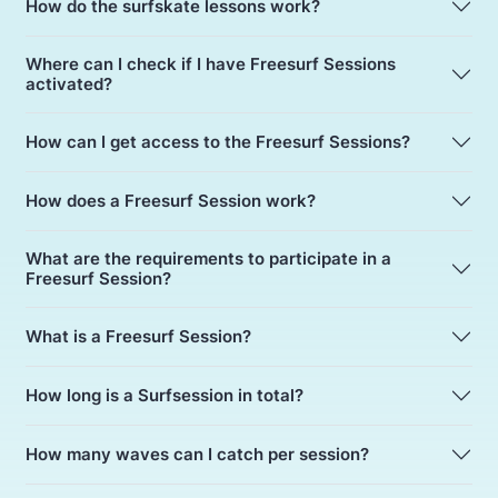
How do the surfskate lessons work?
Where can I check if I have Freesurf Sessions
activated?
How can I get access to the Freesurf Sessions?
How does a Freesurf Session work?
What are the requirements to participate in a
Freesurf Session?
What is a Freesurf Session?
How long is a Surfsession in total?
How many waves can I catch per session?