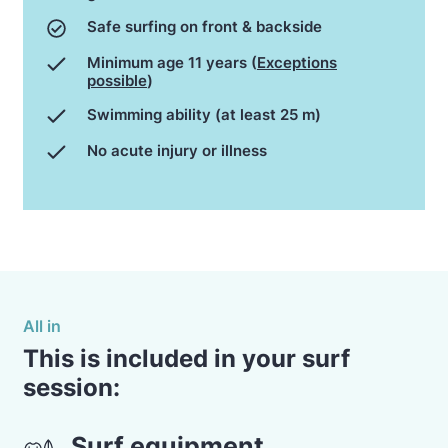
Safe surfing on front & backside
Minimum age 11 years (
Exceptions
possible
)
Swimming ability (at least 25 m)
No acute injury or illness
All in
This is included in your surf
session:
Surf equipment