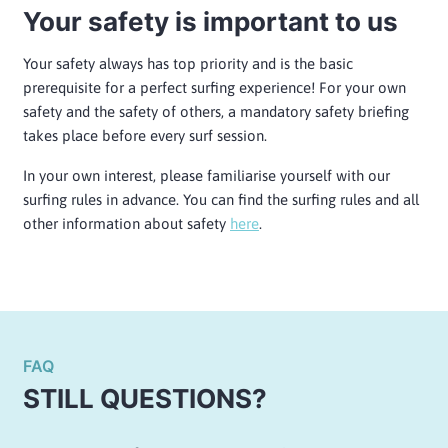
Your safety is important to us
Your safety always has top priority and is the basic
prerequisite for a perfect surfing experience! For your own
safety and the safety of others, a mandatory safety briefing
takes place before every surf session.
In your own interest, please familiarise yourself with our
surfing rules in advance. You can find the surfing rules and all
other information about safety
here
.
FAQ
STILL QUESTIONS?