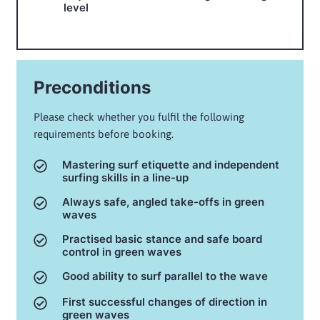
level
Preconditions
Please check whether you fulfil the following
requirements before booking.
Mastering surf etiquette and independent
surfing skills in a line-up
Always safe, angled take-offs in green
waves
Practised basic stance and safe board
control in green waves
Good ability to surf parallel to the wave
First successful changes of direction in
green waves