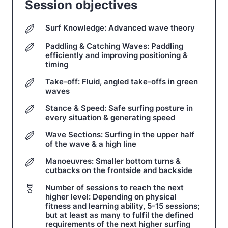
Session objectives
Surf Knowledge: Advanced wave theory
Paddling & Catching Waves: Paddling
efficiently and improving positioning &
timing
Take-off: Fluid, angled take-offs in green
waves
Stance & Speed: Safe surfing posture in
every situation & generating speed
Wave Sections: Surfing in the upper half
of the wave & a high line
Manoeuvres: Smaller bottom turns &
cutbacks on the frontside and backside
Number of sessions to reach the next
higher level: Depending on physical
fitness and learning ability, 5-15 sessions;
but at least as many to fulfil the defined
requirements of the next higher surfing