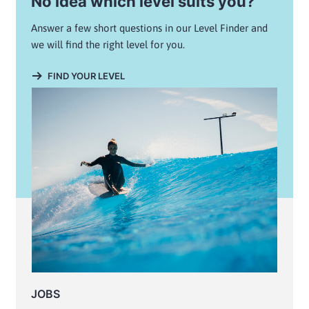
No idea which level suits you?
Answer a few short questions in our Level Finder and
we will find the right level for you.
FIND YOUR LEVEL
JOBS