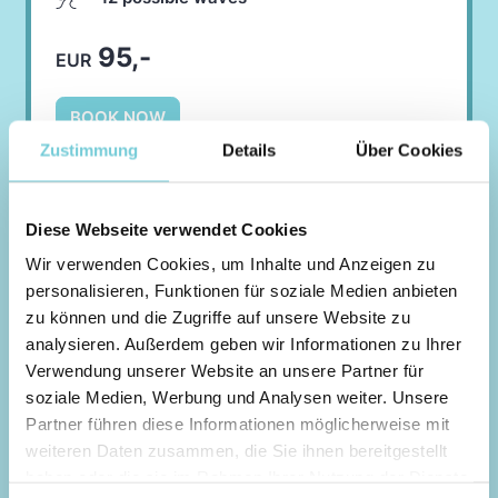
95,-
EUR
BOOK NOW
Zustimmung
Details
Über Cookies
Diese Webseite verwendet Cookies
Intermediate Session
Wir verwenden Cookies, um Inhalte und Anzeigen zu
personalisieren, Funktionen für soziale Medien anbieten
POINTBREAK LEFTS OR
zu können und die Zugriffe auf unsere Website zu
RIGHTS
analysieren. Außerdem geben wir Informationen zu Ihrer
Verwendung unserer Website an unsere Partner für
In pointbreak mode, the waves run along the
soziale Medien, Werbung und Analysen weiter. Unsere
wave generator over the entire length of the
Partner führen diese Informationen möglicherweise mit
pool.
weiteren Daten zusammen, die Sie ihnen bereitgestellt
haben oder die sie im Rahmen Ihrer Nutzung der Dienste
You can select Lefts or Rights in the next