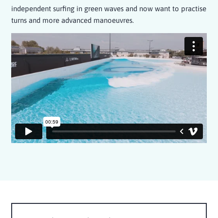
independent surfing in green waves and now want to practise
turns and more advanced manoeuvres.