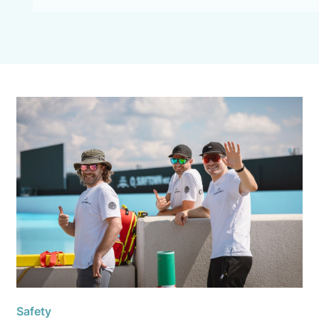
Safety