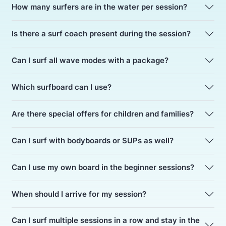
How many surfers are in the water per session?
Is there a surf coach present during the session?
Can I surf all wave modes with a package?
Which surfboard can I use?
Are there special offers for children and families?
Can I surf with bodyboards or SUPs as well?
Can I use my own board in the beginner sessions?
When should I arrive for my session?
Can I surf multiple sessions in a row and stay in the