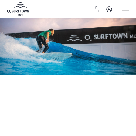
In our intermediate surf session, you will surf perfect
cruiser waves to take your skills to a higher level. This
session is ideal for practising cutbacks and relaxed
turns, surfing with flow and generally improving your
surfing technique. You will lay the foundation for