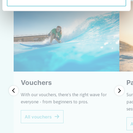
Vouchers
P
With our vouchers, there's the right wave for
Sur
everyone - from beginners to pros.
pac
ses
All vouchers
A