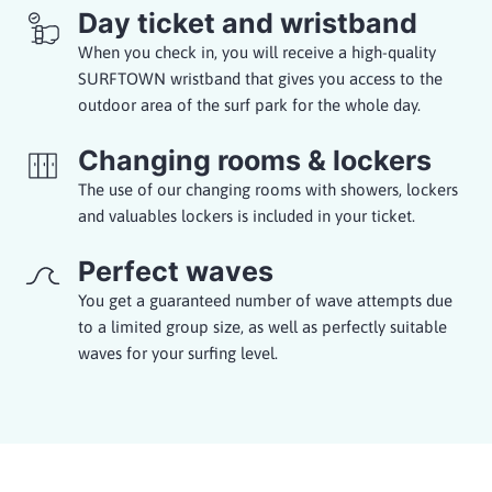
Day ticket and wristband
When you check in, you will receive a high-quality
SURFTOWN wristband that gives you access to the
outdoor area of the surf park for the whole day.
Changing rooms & lockers
The use of our changing rooms with showers, lockers
and valuables lockers is included in your ticket.
Perfect waves
You get a guaranteed number of wave attempts due
to a limited group size, as well as perfectly suitable
waves for your surfing level.