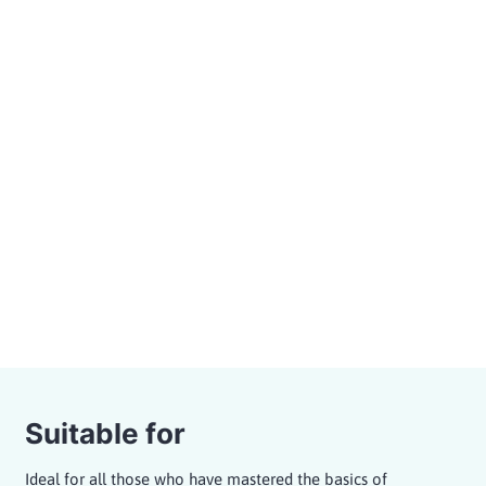
surfing in more challenging waves with a variety of
surf manoeuvres. You will also receive professional
guiding from our surf coaches and surf perfect waves
for a variety of surfboard shapes and surf styles.
Cruiser waves at medium speed
15 min. briefing, 55 min. in the wave pool
Maximum group size of 14 surfers per surf
zone
Guiding by a professional surf coach
Bookable as A-Frame or Pointbreak
Session
Price from 89,- €
Suitable for
Ideal for all those who have mastered the basics of