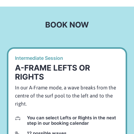
BOOK NOW
Intermediate Session
A-FRAME LEFTS OR
RIGHTS
In our A-Frame mode, a wave breaks from the
centre of the surf pool to the left and to the
right.
You can select Lefts or Rights in the next
step in our booking calendar
12 possible waves