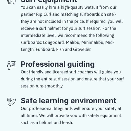
You can easily hire a high-quality wetsuit from our
partner Rip Curl and matching surfboards on site -
they are not included in the price. If required, you will
receive a surf helmet for your surf session. For the
intermediate level, we recommend the following
surfboards: Longboard, Malibu, Minimalibu, Mid-
Length, Funboard, Fish and Groveller.
Professional guiding
Our friendly and licensed surf coaches will guide you
during the entire surf session and ensure that your surf
session runs smoothly.
Safe learning environment
Our professional lifeguards will ensure your safety at
all times. We will provide you with safety equipment
such as a helmet and leash.