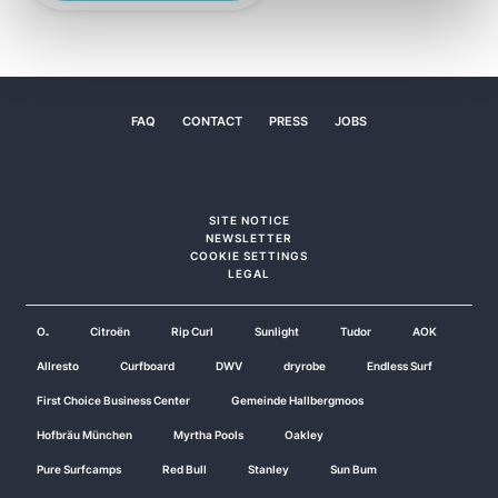
FAQ
CONTACT
PRESS
JOBS
SITE NOTICE
NEWSLETTER
COOKIE SETTINGS
LEGAL
O₂
Citroën
Rip Curl
Sunlight
Tudor
AOK
Allresto
Curfboard
DWV
dryrobe
Endless Surf
First Choice Business Center
Gemeinde Hallbergmoos
Hofbräu München
Myrtha Pools
Oakley
Pure Surfcamps
Red Bull
Stanley
Sun Bum