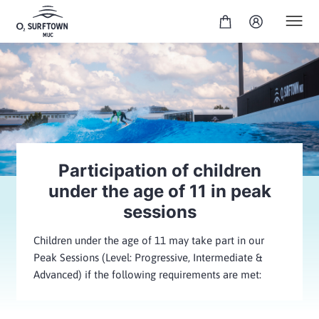
Participation of children
under the age of 11 in peak
sessions
Children under the age of 11 may take part in our
Peak Sessions (Level: Progressive, Intermediate &
Advanced) if the following requirements are met: