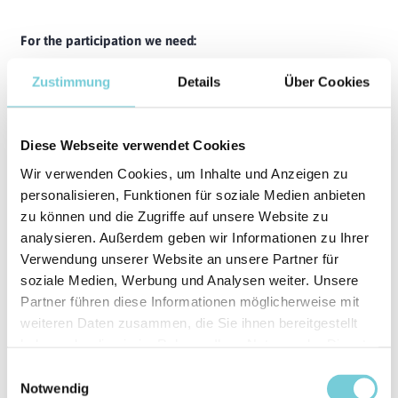
For the participation we need:
Swimming skills that meet the requirements of the
Zustimmung
Details
Über Cookies
German Swimming Badge in Silver are required - official
proof or the badge itself are not necessary
A signed declaration of consent from the parent or legal
Diese Webseite verwendet Cookies
guardian
Wir verwenden Cookies, um Inhalte und Anzeigen zu
personalisieren, Funktionen für soziale Medien anbieten
Safety & responsibility
zu können und die Zugriffe auf unsere Website zu
Our top priority is a safe and responsible surfing experience
analysieren. Außerdem geben wir Informationen zu Ihrer
for all participants. To ensure this, we reserve the right to
Verwendung unserer Website an unsere Partner für
exclude children from the session if:
soziale Medien, Werbung und Analysen weiter. Unsere
they repeatedly fail to paddle into waves on their own
Partner führen diese Informationen möglicherweise mit
(benchmark: 3 missed waves)
weiteren Daten zusammen, die Sie ihnen bereitgestellt
they cannot paddle out of potential danger zones
haben oder die sie im Rahmen Ihrer Nutzung der Dienste
independently and quickly (e.g. after take-off)
gesammelt haben.
Einwilligungsauswahl
they endanger themselves or others in the lineup
Notwendig