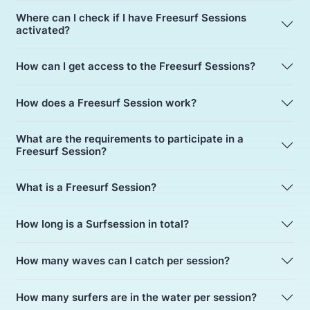
Where can I check if I have Freesurf Sessions
activated?
How can I get access to the Freesurf Sessions?
How does a Freesurf Session work?
What are the requirements to participate in a
Freesurf Session?
What is a Freesurf Session?
How long is a Surfsession in total?
How many waves can I catch per session?
How many surfers are in the water per session?