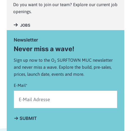
Do you want to join our team? Explore our current job
openings.
JOBS
Newsletter
Never miss a wave!
Sign up now to the O
SURFTOWN MUC newsletter
2
and never miss a wave. Explore the build, pre-sales,
prices, launch date, events and more.
E-Mail*
SUBMIT