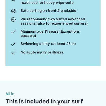
readiness for heavy wipe-outs
Safe surfing on front & backside
We recommend two surfed advanced
sessions (also for experienced surfers)
Minimum age 11 years (
Exceptions
possible
)
Swimming ability (at least 25 m)
No acute injury or illness
All in
This is included in your surf