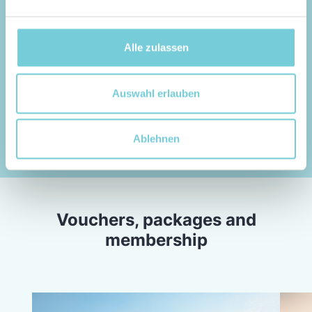
10 possible waves
159,-
EUR
Alle zulassen
BOOK NOW
Auswahl erlauben
Ablehnen
Vouchers, packages and
membership