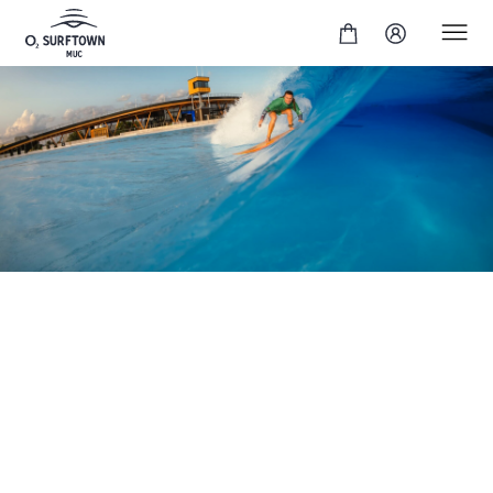
Are you ready for more? Our Expert Surf Session
enables you to pull off radical maneuvers or tube
rides. A special surfing experience awaits you:
powerful waves for vertical top-to-bottom surfing or
hollow waves for barrels. You'll have the opportunity