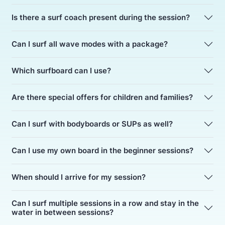
Is there a surf coach present during the session?
Can I surf all wave modes with a package?
Which surfboard can I use?
Are there special offers for children and families?
Can I surf with bodyboards or SUPs as well?
Can I use my own board in the beginner sessions?
When should I arrive for my session?
Can I surf multiple sessions in a row and stay in the
water in between sessions?