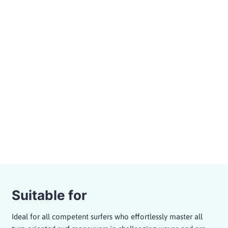
to perform a variety of advanced maneuvers in
different wave sections.
Powerful waves for maneuver-oriented
surfing or tube rides
15 min. briefing, 55 min. in the wave pool
Maximum group size of 12 surfers per surf
zone
Guided sessions with a professional coach
or as a freesurf session
Bookable as A-Frame or Pointbreak
Session
Price from 89,- €
Suitable for
Ideal for all competent surfers who effortlessly master all