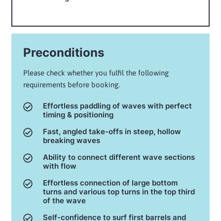
Preconditions
Please check whether you fulfil the following
requirements before booking.
Effortless paddling of waves with perfect
timing & positioning
Fast, angled take-offs in steep, hollow
breaking waves
Ability to connect different wave sections
with flow
Effortless connection of large bottom
turns and various top turns in the top third
of the wave
Self-confidence to surf first barrels and