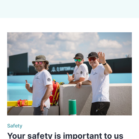
Safety
Your safety is important to us