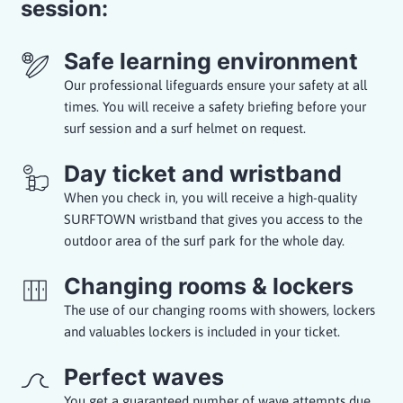
session:
Safe learning environment
Our professional lifeguards ensure your safety at all
times. You will receive a safety briefing before your
surf session and a surf helmet on request.
Day ticket and wristband
When you check in, you will receive a high-quality
SURFTOWN wristband that gives you access to the
outdoor area of the surf park for the whole day.
Changing rooms & lockers
The use of our changing rooms with showers, lockers
and valuables lockers is included in your ticket.
Perfect waves
You get a guaranteed number of wave attempts due