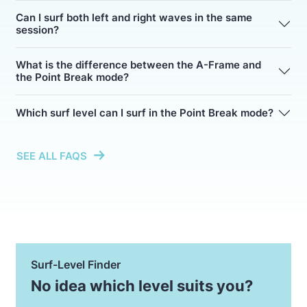
Can I surf both left and right waves in the same
session?
What is the difference between the A-Frame and
the Point Break mode?
Which surf level can I surf in the Point Break mode?
SEE ALL FAQS
Surf-Level Finder
No idea which level suits you?