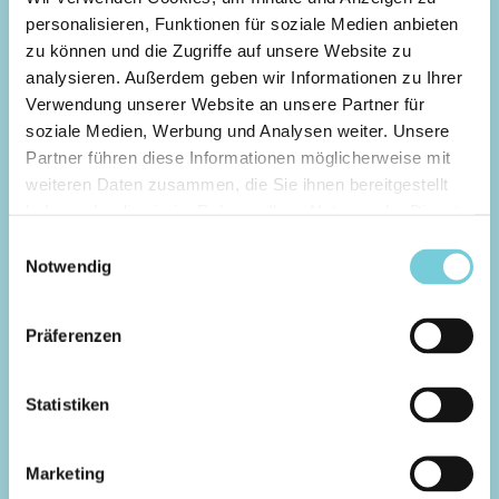
personalisieren, Funktionen für soziale Medien anbieten
zu können und die Zugriffe auf unsere Website zu
analysieren. Außerdem geben wir Informationen zu Ihrer
Verwendung unserer Website an unsere Partner für
soziale Medien, Werbung und Analysen weiter. Unsere
Expert Session
Partner führen diese Informationen möglicherweise mit
POINTBREAK TURNS LEFTS
weiteren Daten zusammen, die Sie ihnen bereitgestellt
ODER RIGHTS
haben oder die sie im Rahmen Ihrer Nutzung der Dienste
gesammelt haben.
Einwilligungsauswahl
In point break mode, the waves run along the
Notwendig
wave generator for the entire length of the
pool.
Our Expert Point Turns surf session offers you a
Präferenzen
perfect turn-oriented wave with an end
section for various maneuvers such as airs.
Statistiken
You can select Lefts or Rights in the next
step in our booking calendar
Marketing