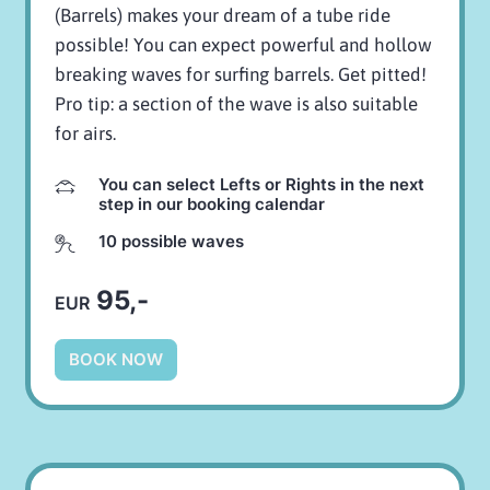
(Barrels) makes your dream of a tube ride
possible! You can expect powerful and hollow
breaking waves for surfing barrels. Get pitted!
Pro tip: a section of the wave is also suitable
for airs.
You can select Lefts or Rights in the next
step in our booking calendar
10 possible waves
95,-
EUR
BOOK NOW