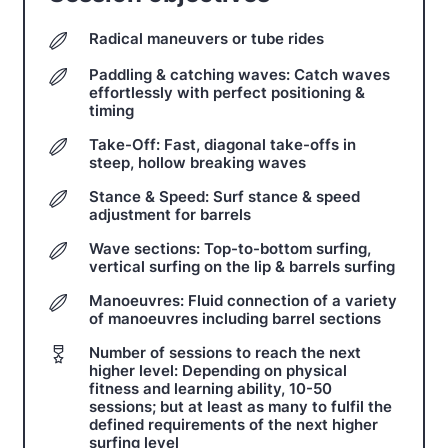
Radical maneuvers or tube rides
Paddling & catching waves: Catch waves
effortlessly with perfect positioning &
timing
Take-Off: Fast, diagonal take-offs in
steep, hollow breaking waves
Stance & Speed: Surf stance & speed
adjustment for barrels
Wave sections: Top-to-bottom surfing,
vertical surfing on the lip & barrels surfing
Manoeuvres: Fluid connection of a variety
of manoeuvres including barrel sections
Number of sessions to reach the next
higher level: Depending on physical
fitness and learning ability, 10-50
sessions; but at least as many to fulfil the
defined requirements of the next higher
surfing level