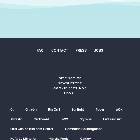
FAQ
CONTACT
PRESS
JOBS
SITE NOTICE
NEWSLETTER
COOKIE SETTINGS
LEGAL
O₂
Citroën
Rip Curl
Sunlight
Tudor
AOK
Allresto
Curfboard
DWV
dryrobe
Endless Surf
First Choice Business Center
Gemeinde Hallbergmoos
Hofbräu München
Myrtha Pools
Oakley