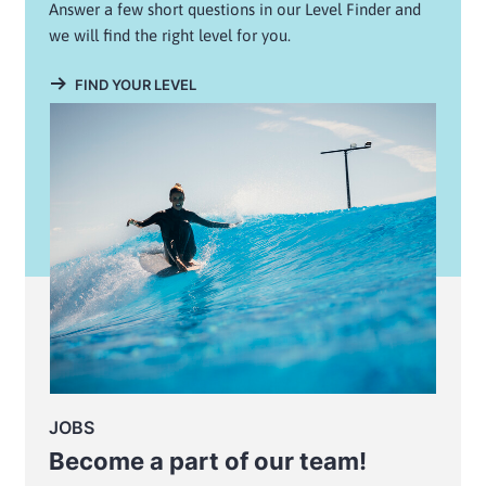
Answer a few short questions in our Level Finder and
we will find the right level for you.
FIND YOUR LEVEL
JOBS
Become a part of our team!