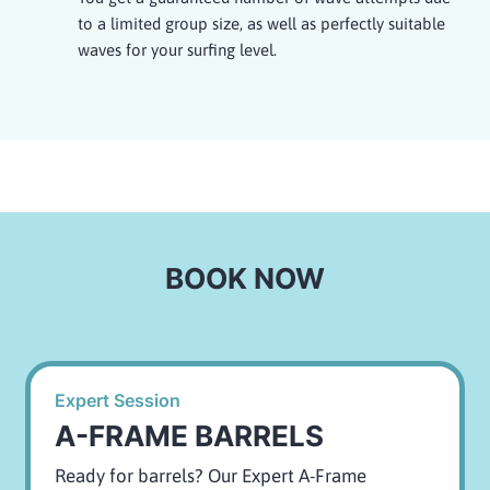
to a limited group size, as well as perfectly suitable
waves for your surfing level.
BOOK NOW
Expert Session
A-FRAME BARRELS
Ready for barrels? Our Expert A-Frame