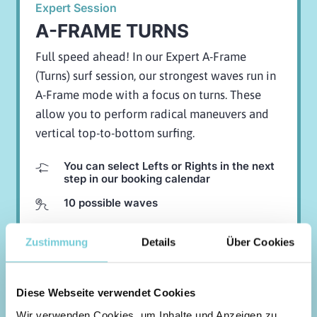
Expert Session
A-FRAME TURNS
Full speed ahead! In our Expert A-Frame
(Turns) surf session, our strongest waves run in
A-Frame mode with a focus on turns. These
allow you to perform radical maneuvers and
vertical top-to-bottom surfing.
You can select Lefts or Rights in the next
step in our booking calendar
10 possible waves
95,-
EUR
Zustimmung
Details
Über Cookies
BOOK NOW
Diese Webseite verwendet Cookies
Wir verwenden Cookies, um Inhalte und Anzeigen zu