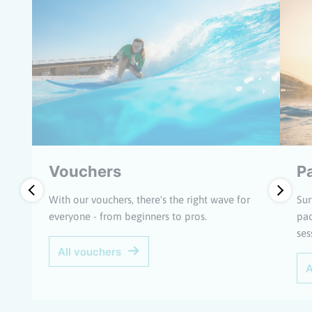
Vouchers
P
With our vouchers, there's the right wave for
Sur
everyone - from beginners to pros.
pac
ses
All vouchers
A