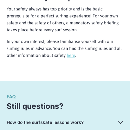
Your safety always has top priority and is the basic
prerequisite for a perfect surfing experience! For your own
safety and the safety of others, a mandatory safety briefing
takes place before every surf session.
In your own interest, please familiarise yourself with our
surfing rules in advance. You can find the surfing rules and all
other information about safety
here
.
FAQ
Still questions?
How do the surfskate lessons work?