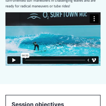
turn-oriented surf maneuvers in challenging waves and are
ready for radical maneuvers or tube rides!
Session objectives